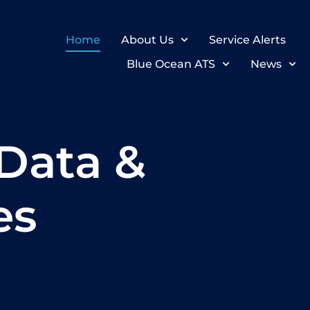
Home
About Us
Service Alerts
Blue Ocean ATS
News
Data &
es