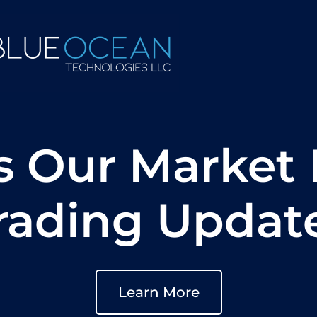
s Our Market 
rading Updat
Learn More