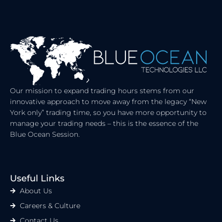
Our mission to expand trading hours stems from our
innovative approach to move away from the legacy “New
York only” trading time, so you have more opportunity to
manage your trading needs – this is the essence of the
Blue Ocean Session.
Useful Links
About Us
Careers & Culture
Contact Us