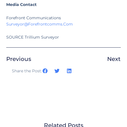
Media Contact
Forefront Communications
Surveyor@forefrontcomms.com
SOURCE Trillium Surveyor
Previous
Next
Share the Post:
Related Posts