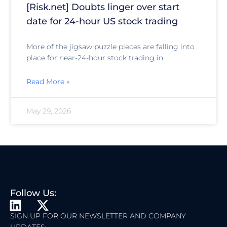
[Risk.net] Doubts linger over start
date for 24-hour US stock trading
More of the jigsaw puzzle pieces are falling into
place for near-24-hour stock trading in
Read More »
May 29, 2026
Follow Us:
L
X
I
-
SIGN UP FOR OUR NEWSLETTER AND COMPANY