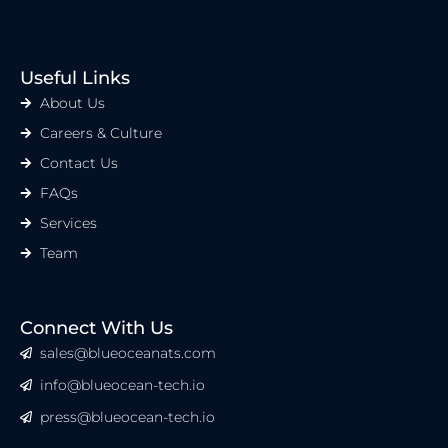
Useful Links
About Us
Careers & Culture
Contact Us
FAQs
Services
Team
Connect With Us
sales@blueoceanats.com
info@blueocean-tech.io
press@blueocean-tech.io