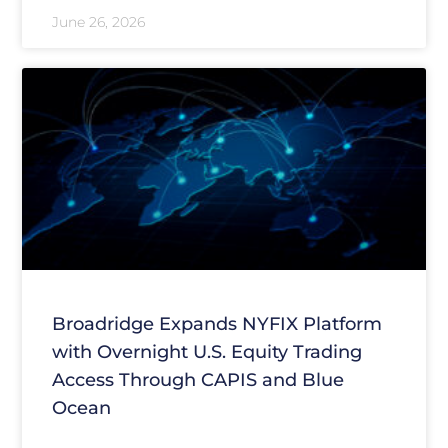
June 26, 2026
Broadridge Expands NYFIX Platform
with Overnight U.S. Equity Trading
Access Through CAPIS and Blue
Ocean