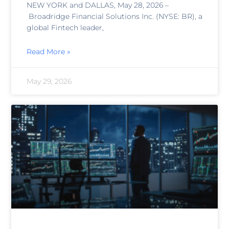
NEW YORK and DALLAS, May 28, 2026 –
Broadridge Financial Solutions Inc. (NYSE: BR), a
global Fintech leader,
Read More »
May 29, 2026