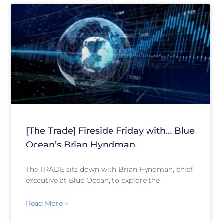
[The Trade] Fireside Friday with… Blue
Ocean’s Brian Hyndman
The TRADE sits down with Brian Hyndman, chief
executive at Blue Ocean, to explore the
Read More »