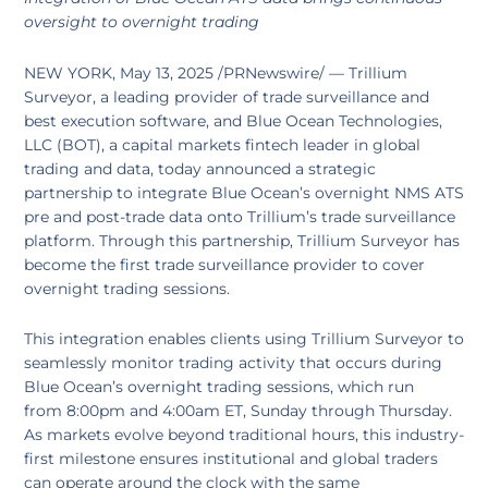
oversight to overnight trading
NEW YORK, May 13, 2025 /PRNewswire/ — Trillium
Surveyor, a leading provider of trade surveillance and
best execution software, and Blue Ocean Technologies,
LLC (BOT), a capital markets fintech leader in global
trading and data, today announced a strategic
partnership to integrate Blue Ocean’s overnight NMS ATS
pre and post-trade data onto Trillium’s trade surveillance
platform. Through this partnership, Trillium Surveyor has
become the first trade surveillance provider to cover
overnight trading sessions.
This integration enables clients using Trillium Surveyor to
seamlessly monitor trading activity that occurs during
Blue Ocean’s overnight trading sessions, which run
from 8:00pm and 4:00am ET, Sunday through Thursday.
As markets evolve beyond traditional hours, this industry-
first milestone ensures institutional and global traders
can operate around the clock with the same