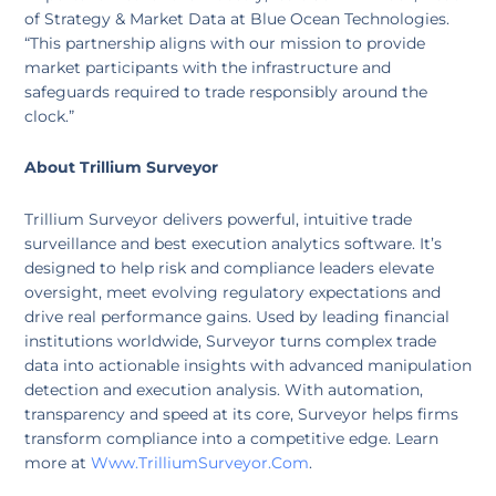
of Strategy & Market Data at Blue Ocean Technologies.
“This partnership aligns with our mission to provide
market participants with the infrastructure and
safeguards required to trade responsibly around the
clock.”
About Trillium Surveyor
Trillium Surveyor delivers powerful, intuitive trade
surveillance and best execution analytics software. It’s
designed to help risk and compliance leaders elevate
oversight, meet evolving regulatory expectations and
drive real performance gains. Used by leading financial
institutions worldwide, Surveyor turns complex trade
data into actionable insights with advanced manipulation
detection and execution analysis. With automation,
transparency and speed at its core, Surveyor helps firms
transform compliance into a competitive edge. Learn
more at
Www.TrilliumSurveyor.com
.