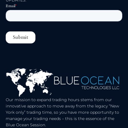
UPDATES:
N
T
K
W
E
I
D
T
I
T
N
E
R
Our mission to expand trading hours stems from our
innovative approach to move away from the legacy “New
York only” trading time, so you have more opportunity to
manage your trading needs – this is the essence of the
Blue Ocean Session.