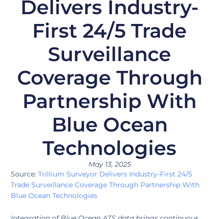
Delivers Industry-
First 24/5 Trade
Surveillance
Coverage Through
Partnership With
Blue Ocean
Technologies
May 13, 2025
Source:
Trillium Surveyor Delivers Industry-First 24/5
Trade Surveillance Coverage Through Partnership With
Blue Ocean Technologies
Integration of Blue Ocean ATS data brings continuous