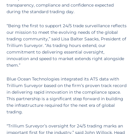
transparency, compliance and confidence expected
during the standard trading day.
“Being the first to support 24/5 trade surveillance reflects
our mission to meet the evolving needs of the global
trading community,” said Lisa Balter Saacks, President of
Trillium Surveyor. “As trading hours extend, our
commitment to delivering essential oversight,
innovation and speed to market extends right alongside
them.”
Blue Ocean Technologies integrated its ATS data with
Trillium Surveyor based on the firm’s proven track record
in delivering rapid innovation in the compliance space.
This partnership is a significant step forward in building
the infrastructure required for the next era of global
trading.
“Trillium Surveyor’s oversight for 24/5 trading marks an
important first for the industry,” said John Willock, Head