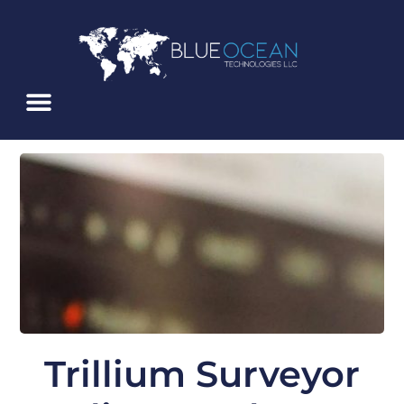
Skip
To
Content
Trillium Surveyor