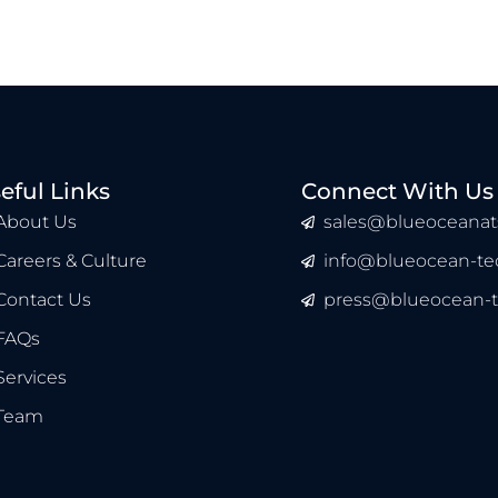
eful Links
Connect With Us
About Us
sales@blueoceanat
Careers & Culture
info@blueocean-tec
Contact Us
press@blueocean-t
FAQs
Services
Team