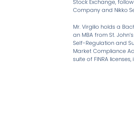
Stock Exchange, follo
Company and Nikko Sec
Mr. Virgilio holds a Ba
an MBA from St. John’s
Self-Regulation and S
Market Compliance Ad
suite of FINRA licenses, 