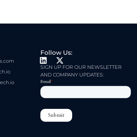
Follow Us:
L
X
s.com
I
-
SIGN UP FOR OUR NEWSLETTER
h.io
N
T
AND COMPANY UPDATES:
K
W
ech.io
E
I
D
T
I
T
N
E
R