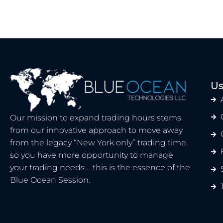
Us
Our mission to expand trading hours stems
from our innovative approach to move away
from the legacy “New York only” trading time,
so you have more opportunity to manage
your trading needs – this is the essence of the
Blue Ocean Session.