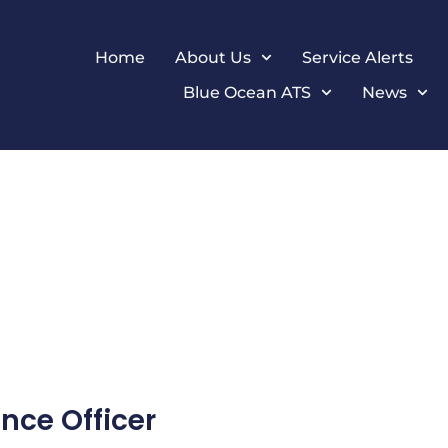
Home
About Us
Service Alerts
Blue Ocean ATS
News
nce Officer