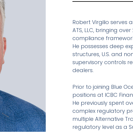
Robert Virgilio serves
ATS, LLC, bringing ove
compliance frameworks 
He possesses deep expe
structures, U.S. and non
supervisory controls r
dealers.
Prior to joining Blue Oc
positions at ICBC Finan
He previously spent ov
complex regulatory pro
multiple Alternative T
regulatory level as a 