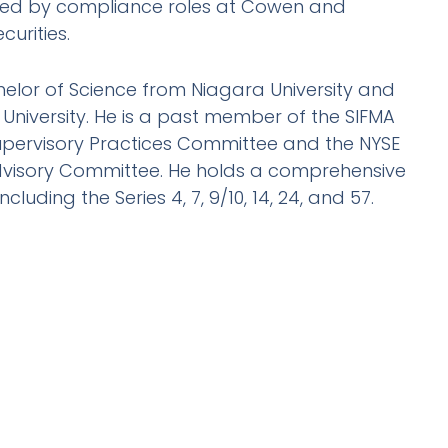
wed by compliance roles at Cowen and
urities.
chelor of Science from Niagara University and
 University. He is a past member of the SIFMA
upervisory Practices Committee and the NYSE
visory Committee. He holds a comprehensive
including the Series 4, 7, 9/10, 14, 24, and 57.