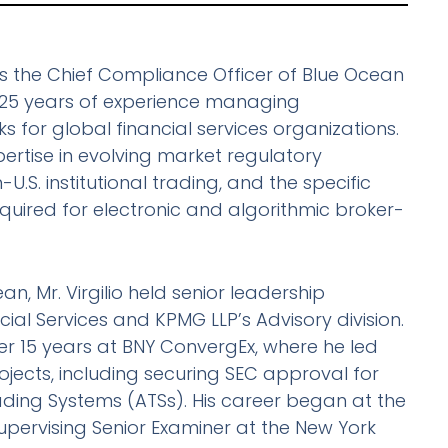
 as the Chief Compliance Officer of Blue Ocean
r 25 years of experience managing
for global financial services organizations.
rtise in evolving market regulatory
-U.S. institutional trading, and the specific
equired for electronic and algorithmic broker-
ean, Mr. Virgilio held senior leadership
cial Services and KPMG LLP’s Advisory division.
er 15 years at BNY ConvergEx, where he led
jects, including securing SEC approval for
rading Systems (ATSs). His career began at the
Supervising Senior Examiner at the New York