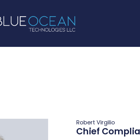
Robert Virgilio
Chief Complia