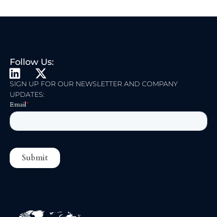
Follow Us:
L
X
I
-
SIGN UP FOR OUR NEWSLETTER AND COMPANY
UPDATES:
N
T
K
W
E
I
D
T
I
T
N
E
R