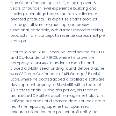
Blue Ocean Technologies, LLC, bringing over 15
years of founder-level experience building and
scaling technology teams that deliver finance-
oriented products. His expertise spans product
strategy, software engineering, and cross-
functional leadership, with a track record of taking
products from concept to revenue across multiple
startups.
Prior to joining Blue Ocean, Mr. Patel served as CEO
and Co-founder of PERCS, where he drove the
company to $1M ARR in under six months and
closed a $4.6M seed funding round. Before that, he
was CEO and Co-founder of API Garage / BlockX
Labs, where he bootstrapped a profitable software
development agency to $1.2M ARR with a team of
20 professionals. During this period, his team re-
architected Deloitte’s audit management platform,
unifying hundreds of disparate data sources into a
real-time reporting pipeline that optimized
resource allocation and project profitability. He