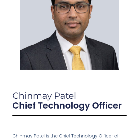
Chinmay Patel
Chief Technology Officer
Chinmay Patel is the Chief Technology Officer of