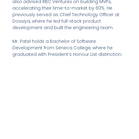
also advised RBC Ventures on building MVPs,
accelerating their time-to-market by 60%. He
previously served as Chief Technology Officer at
Dossiya, where he led full-stack product
development and built the engineering team.
Mr. Patel holds a Bachelor of Software
Development from Seneca College, where he
graduated with President’s Honour List distinction.