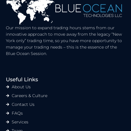
Our mission to expand trading hours stems from our
innovative approach to move away from the legacy “New
York only” trading time, so you have more opportunity to
manage your trading needs – this is the essence of the
Blue Ocean Session.
Useful Links
About Us
Careers & Culture
Contact Us
FAQs
Services
Team