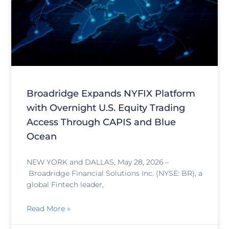
Broadridge Expands NYFIX Platform
with Overnight U.S. Equity Trading
Access Through CAPIS and Blue
Ocean
NEW YORK and DALLAS, May 28, 2026 –
Broadridge Financial Solutions Inc. (NYSE: BR), a
global Fintech leader,
Read More »