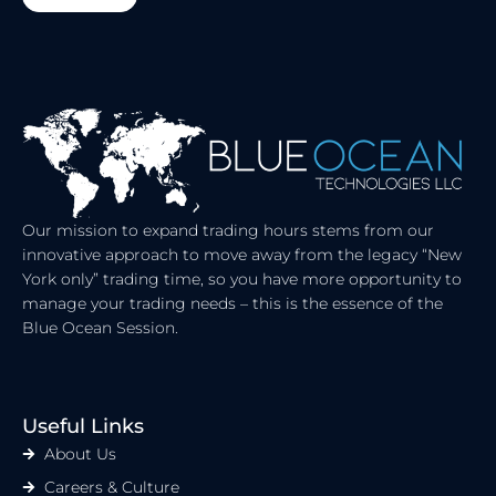
R
Our mission to expand trading hours stems from our
innovative approach to move away from the legacy “New
York only” trading time, so you have more opportunity to
manage your trading needs – this is the essence of the
Blue Ocean Session.
Useful Links
About Us
Careers & Culture