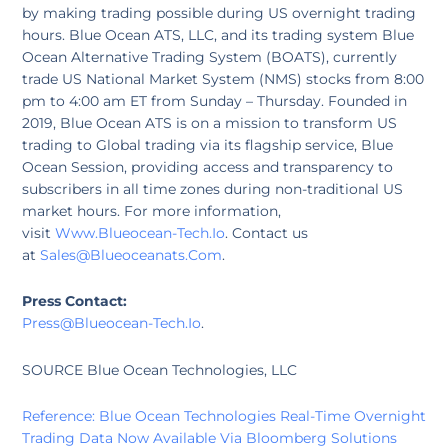
by making trading possible during US overnight trading
hours. Blue Ocean ATS, LLC, and its trading system Blue
Ocean Alternative Trading System (BOATS), currently
trade US National Market System (NMS) stocks from 8:00
pm to 4:00 am ET from Sunday – Thursday. Founded in
2019, Blue Ocean ATS is on a mission to transform US
trading to Global trading via its flagship service, Blue
Ocean Session, providing access and transparency to
subscribers in all time zones during non-traditional US
market hours. For more information,
visit
Www.Blueocean-Tech.Io
. Contact us
at
Sales@Blueoceanats.Com
.
Press Contact:
P
Ress@Blueocean-Tech.Io
.
SOURCE Blue Ocean Technologies, LLC
Reference: Blue Ocean Technologies Real-Time Overnight
Trading Data Now Available Via Bloomberg Solutions