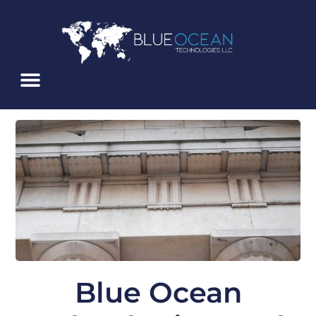
Skip
To
Content
Blue Ocean