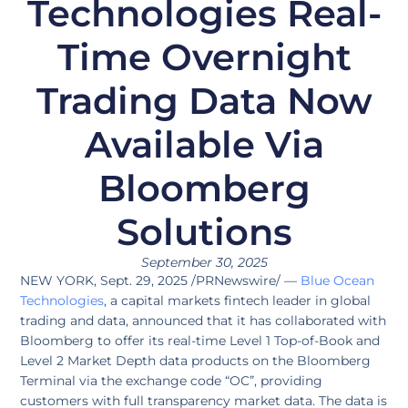
Technologies Real-
Time Overnight
Trading Data Now
Available Via
Bloomberg
Solutions
September 30, 2025
NEW YORK, Sept. 29, 2025 /PRNewswire/ —
Blue Ocean
Technologies
, a capital markets fintech leader in global
trading and data, announced that it has collaborated with
Bloomberg to offer its real-time Level 1 Top-of-Book and
Level 2 Market Depth data products on the Bloomberg
Terminal via the exchange code “OC”, providing
customers with full transparency market data. The data is