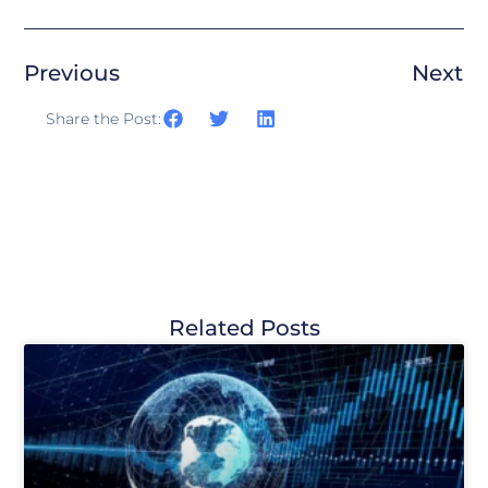
Previous
Next
Share the Post:
Related Posts