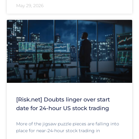
May 29, 2026
[Risk.net] Doubts linger over start
date for 24-hour US stock trading
More of the jigsaw puzzle pieces are falling into
place for near-24-hour stock trading in