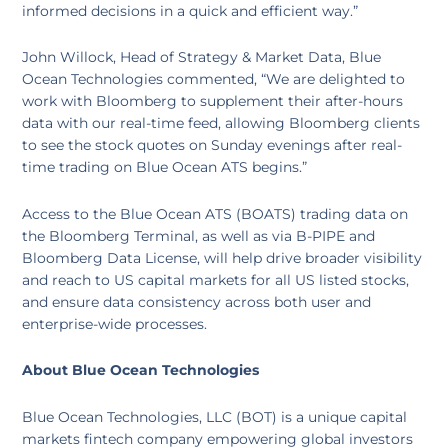
informed decisions in a quick and efficient way.”
John Willock, Head of Strategy & Market Data, Blue
Ocean Technologies commented, “We are delighted to
work with Bloomberg to supplement their after-hours
data with our real-time feed, allowing Bloomberg clients
to see the stock quotes on Sunday evenings after real-
time trading on Blue Ocean ATS begins.”
Access to the Blue Ocean ATS (BOATS) trading data on
the Bloomberg Terminal, as well as via B-PIPE and
Bloomberg Data License, will help drive broader visibility
and reach to US capital markets for all US listed stocks,
and ensure data consistency across both user and
enterprise-wide processes.
About Blue Ocean Technologies
Blue Ocean Technologies, LLC (BOT) is a unique capital
markets fintech company empowering global investors