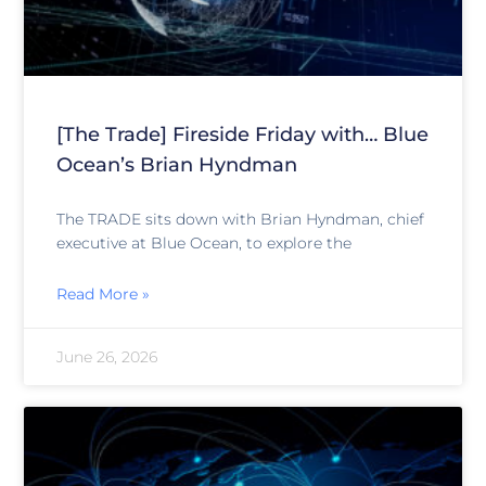
[The Trade] Fireside Friday with… Blue
Ocean’s Brian Hyndman
The TRADE sits down with Brian Hyndman, chief
executive at Blue Ocean, to explore the
Read More »
June 26, 2026