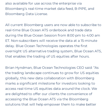
also available for use across the enterprise via
Bloomberg’s real-time market data feed, B-PIPE, and
Bloomberg Data License.
All current Bloomberg users are now able to subscribe to
real-time Blue Ocean ATS orderbook and trade data
during the Blue Ocean Session from 8:00 pm to 4:00 am
ET. Non-subscribers will receive the data at a 15-minute
delay. Blue Ocean Technologies operates the first
overnight US alternative trading system, Blue Ocean ATS,
that enables the trading of US equities after hours.
Brian Hyndman, Blue Ocean Technologies CEO said: “As
the trading landscape continues to grow for US equities
globally, this new data collaboration with Bloomberg
marks a significant milestone for investors looking to
access real-time US equities data around the clock. We
are delighted to offer our clients the convenience of
accessing the Blue Ocean ATS via the Bloomberg
solutions that will help empower them to make better