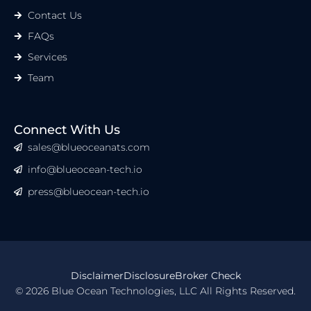
Contact Us
FAQs
Services
Team
Connect With Us
sales@blueoceanats.com
info@blueocean-tech.io
press@blueocean-tech.io
Disclaimer
Disclosure
Broker Check
© 2026 Blue Ocean Technologies, LLC All Rights Reserved.